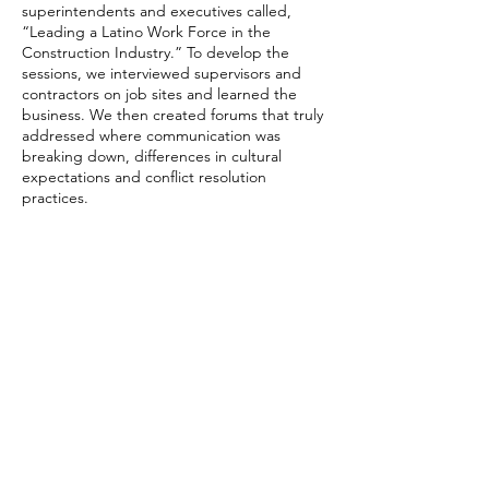
superintendents and executives called,
“Leading a Latino Work Force in the
Construction Industry.” To develop the
sessions, we interviewed supervisors and
contractors on job sites and learned the
business. We then created forums that truly
addressed where communication was
breaking down, differences in cultural
expectations and conflict resolution
practices.
The Outcome
Tailored workshops at Pulte helped improve
job site communications, contributing to the
quality that Pulte is known for. At the same
time, better understanding among team
members drove efficiency, on-time
completion and profitability. A post-
engagement survey of team members
showed that, on average, members stated
they were 50% more effective because of
their new understanding and
communication strategies, with some
reporting that were now easily 100% more