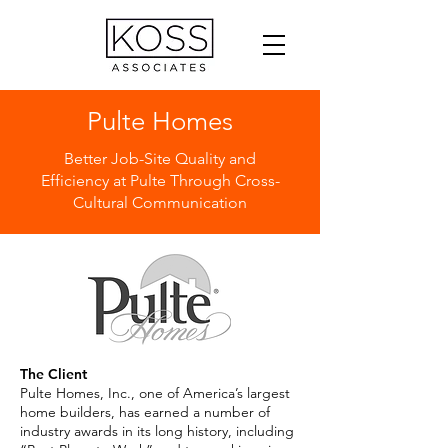
Pulte Homes
Better Job-Site Quality and
Efficiency at Pulte Through Cross-
Cultural Communication
The Client
Pulte Homes, Inc., one of America’s largest
home builders, has earned a number of
industry awards in its long history, including