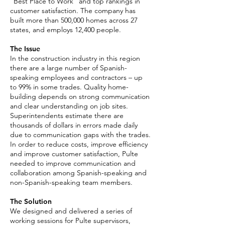
“Best Place to Work” and top rankings in
customer satisfaction. The company has
built more than 500,000 homes across 27
states, and employs 12,400 people.
The Issue
In the construction industry in this region
there are a large number of Spanish-
speaking employees and contractors – up
to 99% in some trades. Quality home-
building depends on strong communication
and clear understanding on job sites.
Superintendents estimate there are
thousands of dollars in errors made daily
due to communication gaps with the trades.
In order to reduce costs, improve efficiency
and improve customer satisfaction, Pulte
needed to improve communication and
collaboration among Spanish-speaking and
non-Spanish-speaking team members.
The Solution
We designed and delivered a series of
working sessions for Pulte supervisors,